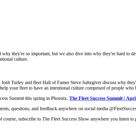
d why they're so important, but we also dive into why they're hard to def
ntional culture.
Josh Turley and fleet Hall of Famer Steve Saltzgiver discuss why they're
elp your fleet to have an intentional culture comprised of people who brin
ccess Summit this spring in Phoenix.
The Fleet Success Summit | Apri
ents, questions, and feedback anywhere on social media @FleetSuccess
 of course, subscribe to The Fleet Success Show anywhere you listen to 