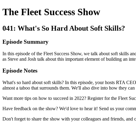
The Fleet Success Show
041: What's So Hard About Soft Skills?
Episode Summary
In this episode of the Fleet Success Show, we talk about soft skills an
as Steve and Josh talk about this important element of building an inte
Episode Notes
What's so hard about soft skills? In this episode, your hosts RTA CEO 
almost a taboo that surrounds them. We'll also dive into how they can h
Want more tips on how to succeed in 2022? Register for the Fleet Su
Have feedback on the show? We'd love to hear it! Send us your comm
Don't forget to share the show with your colleagues and friends, and