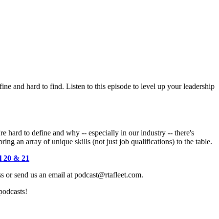
ine and hard to find. Listen to this episode to level up your leadership
 hard to define and why -- especially in our industry -- there's
g an array of unique skills (not just job qualifications) to the table.
l 20 & 21
 or send us an email at podcast@rtafleet.com.
podcasts!